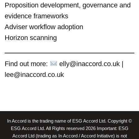
Proposition development, governance and
evidence frameworks
Adviser workflow adoption
Horizon scanning
Find out more:
elly@inaccord.co.uk |
lee@inaccord.co.uk
In Accord is the trading name of ESG Accord Ltd. Copyright ©
ESG Accord Ltd. All Rights reserved 2026 Important: ESG
Accord Ltd (trading as In Accord / Accord Initiative) is not