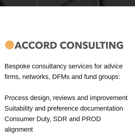
Bespoke consultancy services for advice
firms, networks, DFMs and fund groups:
Process design, reviews and improvement
Suitability and preference documentation
Consumer Duty, SDR and PROD
alignment