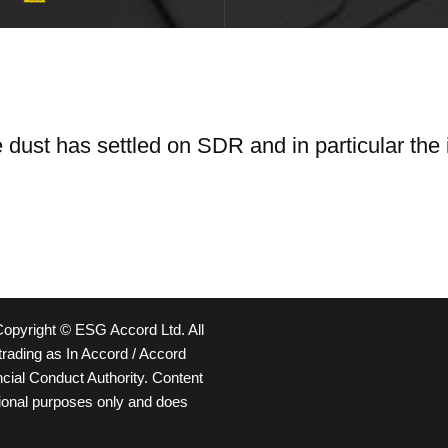
he dust has settled on SDR and in particular the
Copyright © ESG Accord Ltd. All
rading as In Accord / Accord
ancial Conduct Authority. Content
ational purposes only and does