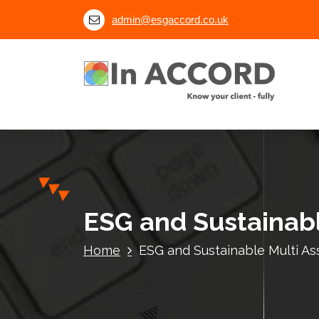
S
admin@esgaccord.co.uk
k
i
p
t
o
c
o
n
t
e
n
ESG and Sustainabl
t
Home
ESG and Sustainable Multi A