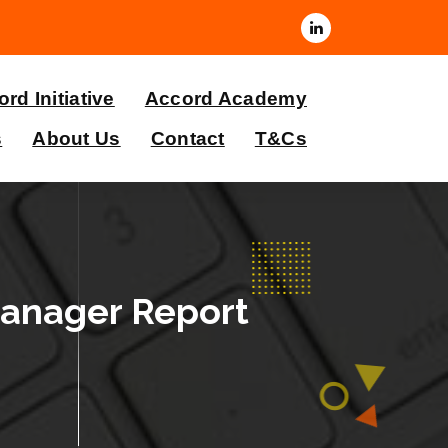
rd Initiative
Accord Academy
s
About Us
Contact
T&Cs
Manager Report