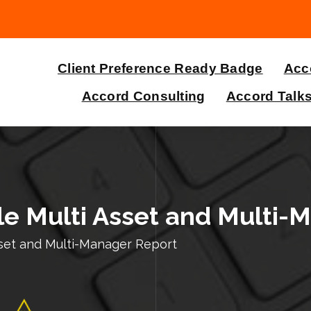
Client Preference Ready Badge
Acco
Accord Consulting
Accord Talk
e Multi Asset and Multi-
sset and Multi-Manager Report