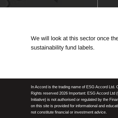
We will look at this sector once t
sustainability fund labels.
In Accord is the trading name of ESG Accord Ltd. 
Rights reserved 2026 Important: ESG Accord Ltd (t
Initiative) is not authorised or regulated by the Fin
on this site is provided for informational and educ
not constitute financial or investment advice.