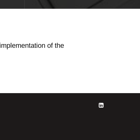
 implementation of the